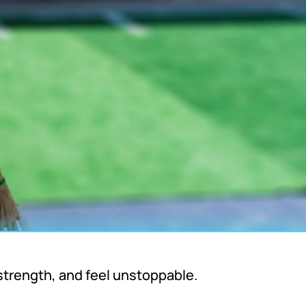
strength, and feel unstoppable.