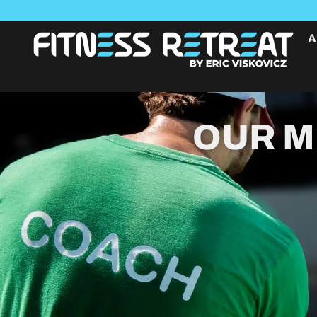
A
OUR M