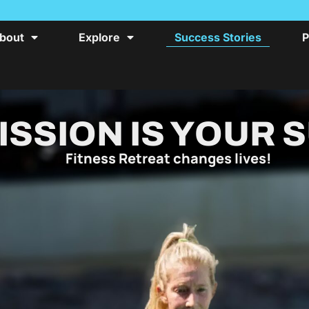
bout
Explore
Success Stories
P
ISSION IS YOUR 
Fitness Retreat changes lives!