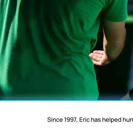
Since 1997, Eric has helped hu