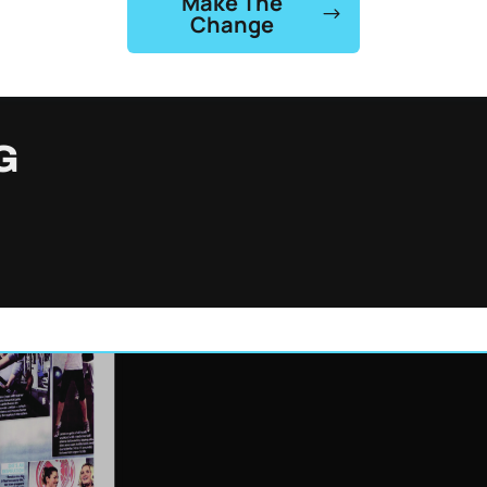
Make The
Change
G
st
Gabriel Lost
 lbs
50 lbs
48, built 15 lbs of lean
Gabriel lost 50 lbs in just 4
in 8 weeks.
weeks.
 →
Watch →