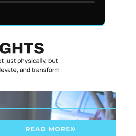
IGHTS
 just physically, but
elevate, and transform
READ MORE