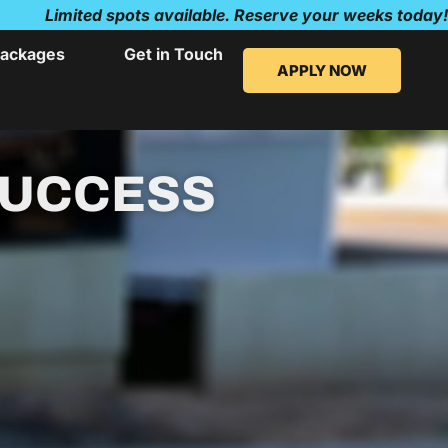
Limited spots available. Reserve your weeks today!
ackages
Get in Touch
APPLY NOW
SUCCESS