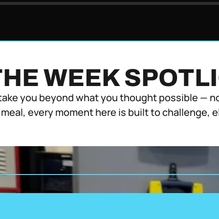
THE WEEK SPOTL
take you beyond what you thought possible — not
 meal, every moment here is built to challenge, 