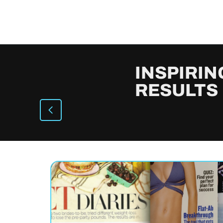
INSPIRIN
RESULTS
Suzanne lost
CJ Lo
44 lbs
46
an
Actress, 51, built 9 lbs of lean
Author, 
muscle in 6 weeks.
muscle 
Watch →
Watch