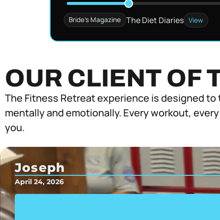
The Diet Diaries
Bride's Magazine
View
OUR CLIENT OF 
The Fitness Retreat experience is designed to 
mentally and emotionally. Every workout, every
you.
Joseph
April 24, 2026