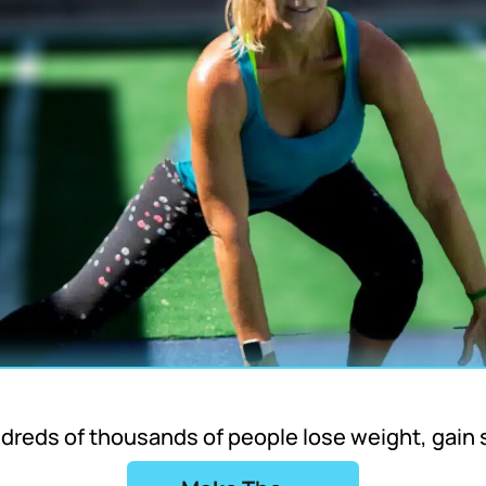
ndreds of thousands of people lose weight, gain 