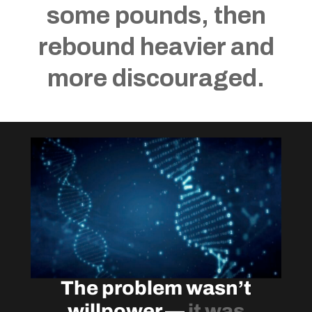
some pounds, then
rebound heavier and
more discouraged.
The problem wasn’t
willpower —
it was