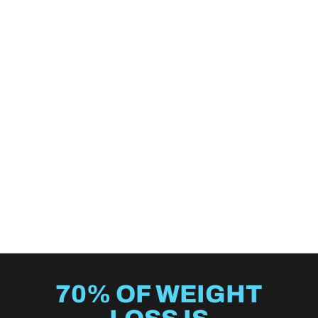
70% OF WEIGHT