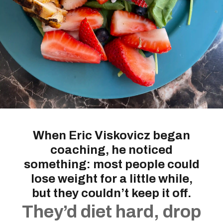
When Eric Viskovicz began
coaching, he noticed
something: most people could
lose weight for a little while,
but they couldn’t keep it off.
They’d diet hard, drop