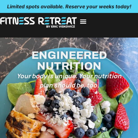
Limited spots available. Reserve your weeks today!
ENGINEERED
NUTRITION
Your body is unique. Your nutrition
plan should be, too.