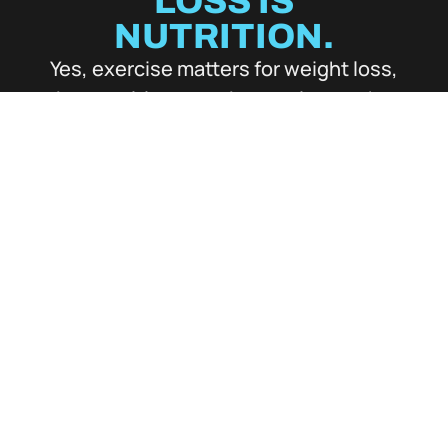
LOSS IS
NUTRITION.
Yes, exercise matters for weight loss,
but nutrition must be precise, or the
whole system fails. That’s why Eric
perfected the process: so fat loss,
energy, recovery, and results all move
faster — and stay with you long after
you leave.
EAT WHAT YOU
LOVE
We’re not here to punish you with