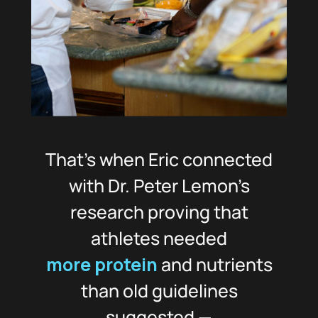
That’s when Eric connected
with Dr. Peter Lemon’s
research proving that
athletes needed
more protein
and nutrients
than old guidelines
suggested —