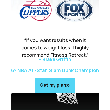
“If you want results when it
comes to weight loss, I highly
recommend Fitness Retreat.”
– Blake Griffin
6× NBA All-Star, Slam Dunk Champion
Get my plan