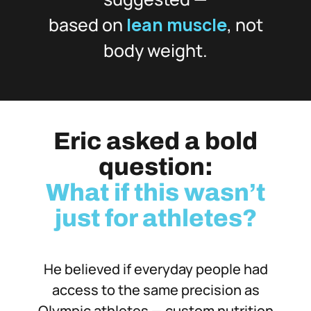
based on
lean muscle
, not
body weight.
Eric asked a bold
question:
What if this wasn’t
just for athletes?
He believed if everyday people had
access to the same precision as
Olympic athletes — custom nutrition