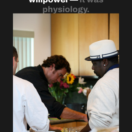
physiology.