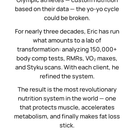
based on their data — the yo-yo cycle
could be broken.
For nearly three decades, Eric has run
what amounts to a lab of
transformation: analyzing 150,000+
body comp tests, RMRs, VO₂ maxes,
and Styku scans. With each client, he
refined the system.
The result is the most revolutionary
nutrition system in the world — one
that protects muscle, accelerates
metabolism, and finally makes fat loss
stick.