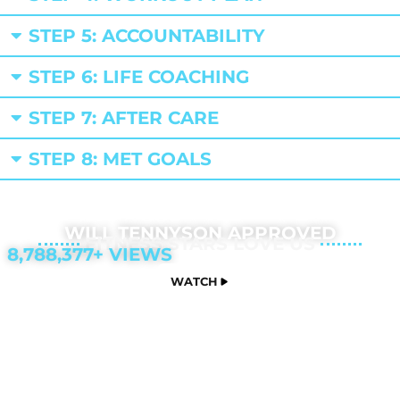
STEP 5: ACCOUNTABILITY
STEP 6: LIFE COACHING
STEP 7: AFTER CARE
STEP 8: MET GOALS
WILL TENNYSON APPROVED
FITNESS STARS LOVE US
8,788,377+ VIEWS
WATCH