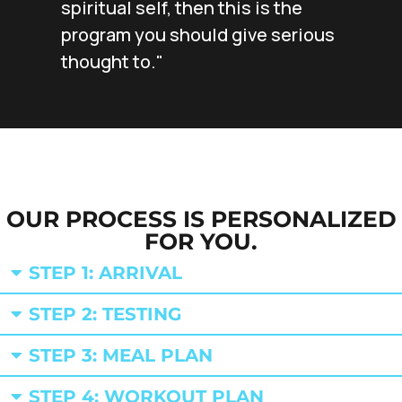
spiritual self, then this is the
program you should give serious
thought to."
OUR PROCESS IS PERSONALIZED
FOR YOU.
STEP 1: ARRIVAL
STEP 2: TESTING
STEP 3: MEAL PLAN
STEP 4: WORKOUT PLAN