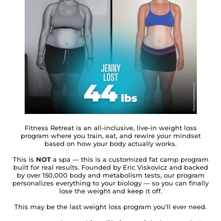
Fitness Retreat is an all-inclusive, live-in weight loss
program where you train, eat, and rewire your mindset
based on how your body actually works.
This is
NOT
a spa — this is a customized fat camp program
built for real results. Founded by Eric Viskovicz and backed
by over 150,000 body and metabolism tests, our program
personalizes everything to your biology — so you can finally
lose the weight and keep it off.
This may be the last weight loss program you’ll ever need.