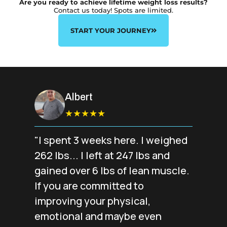
Are you ready to achieve lifetime weight loss results?
Contact us today! Spots are limited.
START YOUR JOURNEY
Albert
★★★★★
"I spent 3 weeks here. I weighed
262 lbs... I left at 247 lbs and
gained over 6 lbs of lean muscle.
If you are committed to
improving your physical,
emotional and maybe even