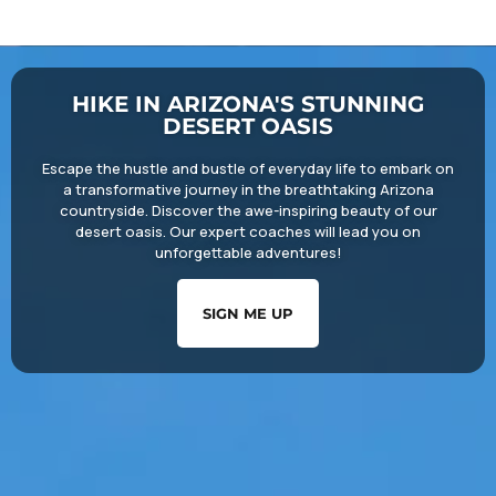
HIKE IN ARIZONA'S STUNNING
DESERT OASIS
Escape the hustle and bustle of everyday life to embark on
a transformative journey in the breathtaking Arizona
countryside. Discover the awe-inspiring beauty of our
desert oasis. Our expert coaches will lead you on
unforgettable adventures!
SIGN ME UP