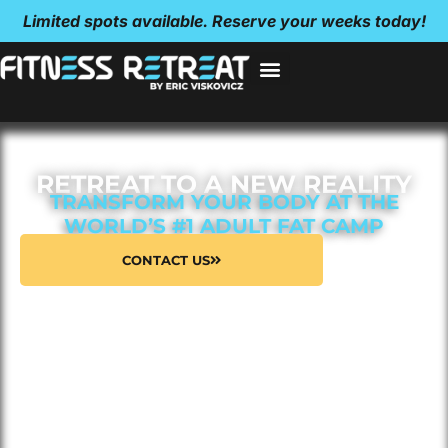
Limited spots available. Reserve your weeks today!
RETREAT TO A NEW REALITY
TRANSFORM YOUR BODY AT THE
WORLD’S #1 ADULT FAT CAMP
CONTACT US