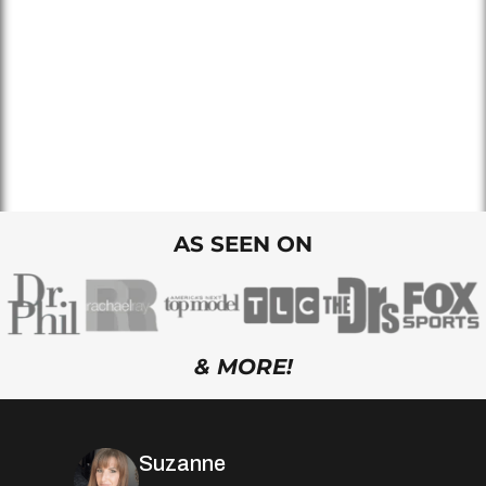
AS SEEN ON
& MORE!
Suzanne