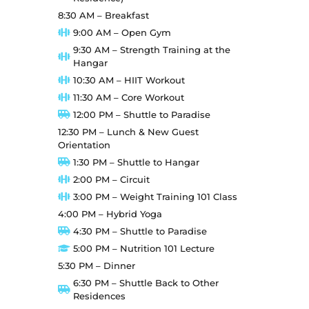
8:30 AM – Breakfast
9:00 AM – Open Gym
9:30 AM – Strength Training at the
Hangar
10:30 AM – HIIT Workout
11:30 AM – Core Workout
12:00 PM – Shuttle to Paradise
12:30 PM – Lunch & New Guest
Orientation
1:30 PM – Shuttle to Hangar
2:00 PM – Circuit
3:00 PM – Weight Training 101 Class
4:00 PM – Hybrid Yoga
4:30 PM – Shuttle to Paradise
5:00 PM – Nutrition 101 Lecture
5:30 PM – Dinner
6:30 PM – Shuttle Back to Other
Residences