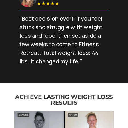
★★★★★
"Best decision ever!! If you feel
stuck and struggle with weight
loss and food, then set aside a
few weeks to come to Fitness
Retreat. Total weight loss: 44
lbs. It changed my life!"
ACHIEVE LASTING WEIGHT LOSS
RESULTS