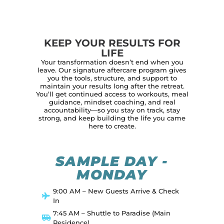
KEEP YOUR RESULTS FOR
LIFE
Your transformation doesn’t end when you
leave. Our signature aftercare program gives
you the tools, structure, and support to
maintain your results long after the retreat.
You’ll get continued access to workouts, meal
guidance, mindset coaching, and real
accountability—so you stay on track, stay
strong, and keep building the life you came
here to create.
SAMPLE DAY -
MONDAY
9:00 AM – New Guests Arrive & Check
In
7:45 AM – Shuttle to Paradise (Main
Residence)