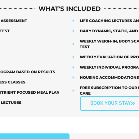
WHAT'S INCLUDED
E ASSESSMENT
LIFE COACHING LECTURES 
TEST
DAILY DYNAMIC, STATIC, AN
WEEKLY WEIGH-IN, BODY SC
TEST
WEEKLY EVALUATION OF PR
WEEKLY INDIVIDUAL PROGR
PROGRAM BASED ON RESULTS
HOUSING ACCOMMODATIONS
ESS CLASSES
FREE SUBSCRIPTION TO OUR 
TRIENT FOCUSED MEAL PLAN
CARE
G LECTURES
BOOK YOUR STAY
PTIONS
FINANC