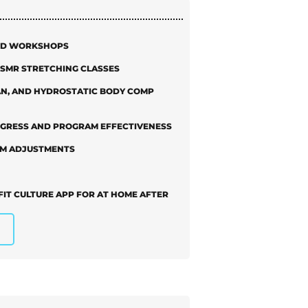
AND WORKSHOPS
D SMR STRETCHING CLASSES
AN, AND HYDROSTATIC BODY COMP
OGRESS AND PROGRAM EFFECTIVENESS
AM ADJUSTMENTS
FIT CULTURE APP FOR AT HOME AFTER
ING AVAILBLE