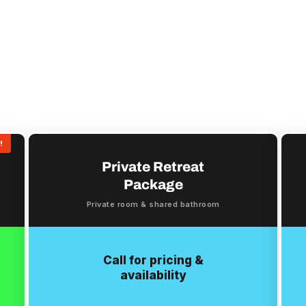
!
Private Retreat
Package
Private room & shared bathroom
Call for pricing &
availability