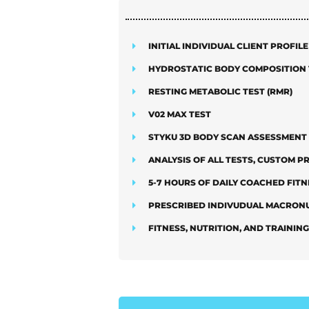
INITIAL INDIVIDUAL CLIENT PROFIL
HYDROSTATIC BODY COMPOSITION 
RESTING METABOLIC TEST (RMR)
V02 MAX TEST
STYKU 3D BODY SCAN ASSESSMENT
ANALYSIS OF ALL TESTS, CUSTOM 
5-7 HOURS OF DAILY COACHED FITN
PRESCRIBED INDIVUDUAL MACRONU
FITNESS, NUTRITION, AND TRAININ
ADD ON O