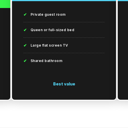
✔
Private guest room
✔
Queen or full-sized bed
✔
Large flat screen TV
✔
Shared bathroom
Best value