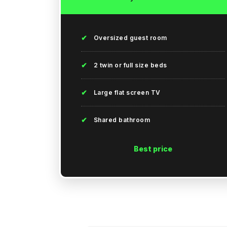
✔
Oversized guest room
✔
2 twin or full size beds
✔
Large flat screen TV
✔
Shared bathroom
Best price