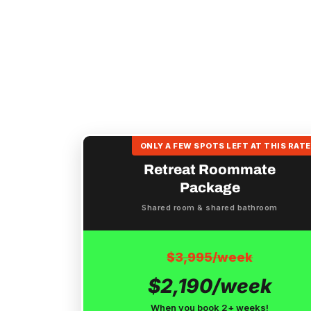
ONLY A FEW SPOTS LEFT AT THIS RATE
Retreat Roommate
Package
Shared room & shared bathroom
$3,995/week
$2,190/week
When you book 2+ weeks!