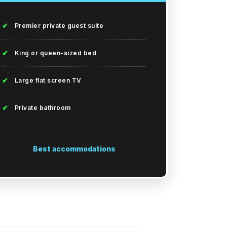
✔
Premier private guest suite
✔
King or queen-sized bed
✔
Large flat screen TV
✔
Private bathroom
Best accommodations