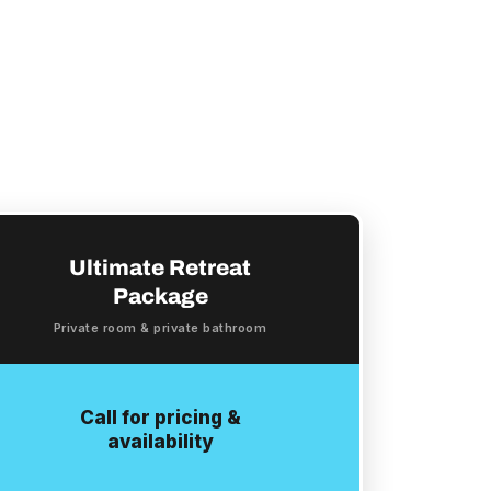
Ultimate Retreat
Package
Private room & private bathroom
Call for pricing &
availability