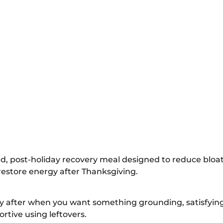
d, post-holiday recovery meal designed to reduce bloati
restore energy after Thanksgiving.
ay after when you want something grounding, satisfyin
tive using leftovers.