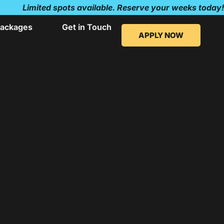
Limited spots available. Reserve your weeks today!
ackages
Get in Touch
APPLY NOW