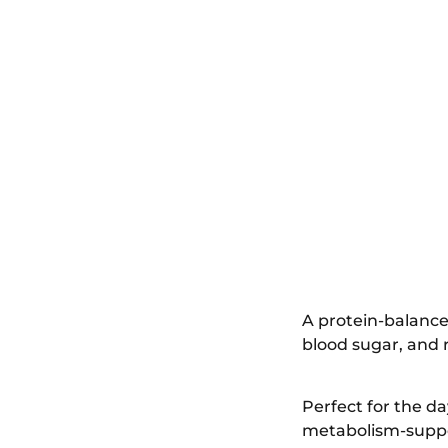
A protein-balance
blood sugar, and 
Perfect for the d
metabolism-suppor