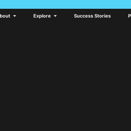
bout
Explore
Success Stories
P