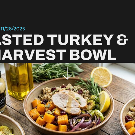
11/26/2025
STED TURKEY &
HARVEST BOWL