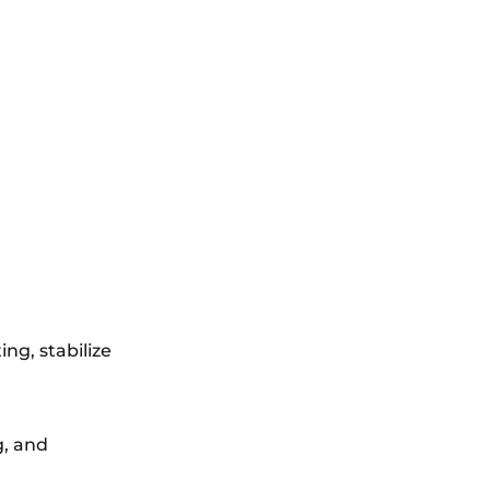
ng, stabilize
g, and