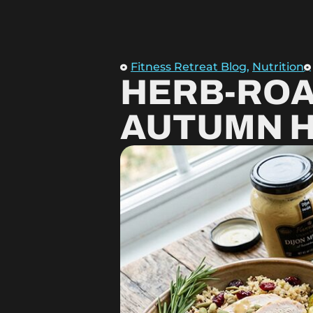
Fitness Retreat Blog
,
Nutrition
HERB-ROA
AUTUMN 