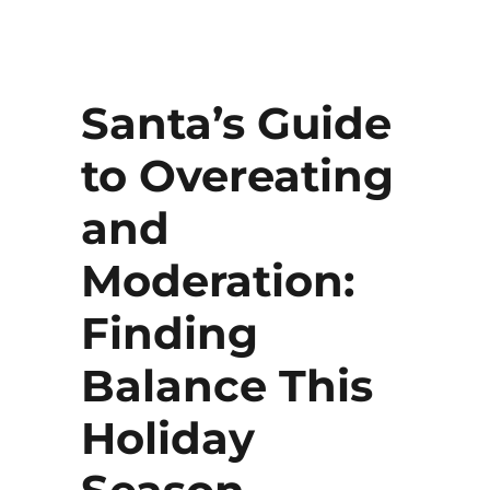
Santa’s Guide
to Overeating
and
Moderation:
Finding
Balance This
Holiday