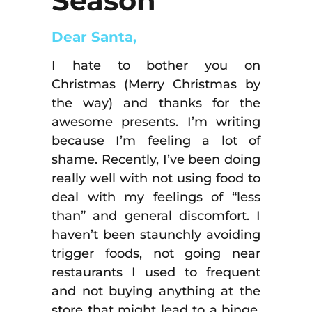
Season
Dear Santa,
I hate to bother you on
Christmas (Merry Christmas by
the way) and thanks for the
awesome presents. I’m writing
because I’m feeling a lot of
shame. Recently, I’ve been doing
really well with not using food to
deal with my feelings of “less
than” and general discomfort. I
haven’t been staunchly avoiding
trigger foods, not going near
restaurants I used to frequent
and not buying anything at the
store that might lead to a binge.