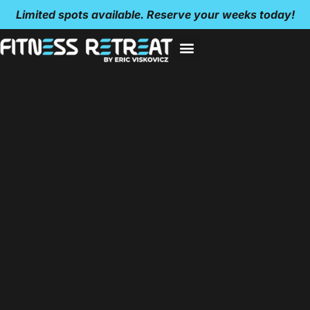
Limited spots available. Reserve your weeks today!