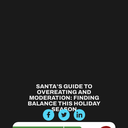
SANTA’S GUIDE TO
OVEREATING AND
MODERATION: FINDING
BALANCE THIS HOLIDAY
SEASON