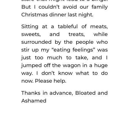
But I couldn’t avoid our family
Christmas dinner last night.
Sitting at a tableful of meats,
sweets, and treats, while
surrounded by the people who
stir up my “eating feelings” was
just too much to take, and I
jumped off the wagon in a huge
way. I don’t know what to do
now. Please help.
Thanks in advance, Bloated and
Ashamed