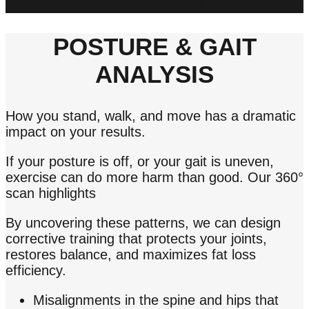
STEP #3: WE CALCULATE WITH PRECISION
POSTURE & GAIT
ANALYSIS
How you stand, walk, and move has a dramatic
impact on your results.
If your posture is off, or your gait is uneven,
exercise can do more harm than good. Our 360°
scan highlights
By uncovering these patterns, we can design
corrective training that protects your joints,
restores balance, and maximizes fat loss
efficiency.
Misalignments in the spine and hips that