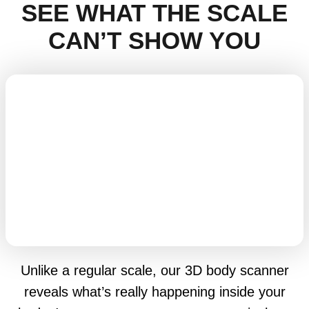
SEE WHAT THE SCALE
CAN’T SHOW YOU
Unlike a regular scale, our 3D body scanner
reveals what’s really happening inside your