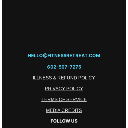
HELLO@FITNESSRETREAT.COM
602-507-7275
ILLNESS & REFUND POLICY
PRIVACY POLICY
TERMS OF SERVICE
MEDIA CREDITS
FOLLOW US