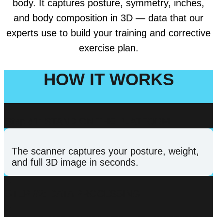
body. It captures posture, symmetry, inches,
and body composition in 3D — data that our
experts use to build your training and corrective
exercise plan.
HOW IT WORKS
Step #1: STAND ON THE PLATFORM
The scanner captures your posture, weight,
and full 3D image in seconds.
STEP #2: DATA PROCESSING