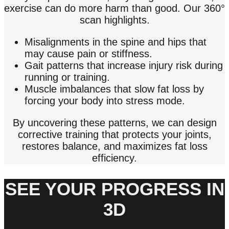
exercise can do more harm than good. Our 360°
scan highlights.
Misalignments in the spine and hips that
may cause pain or stiffness.
Gait patterns that increase injury risk during
running or training.
Muscle imbalances that slow fat loss by
forcing your body into stress mode.
By uncovering these patterns, we can design
corrective training that protects your joints,
restores balance, and maximizes fat loss
efficiency.
SEE YOUR PROGRESS IN
3D