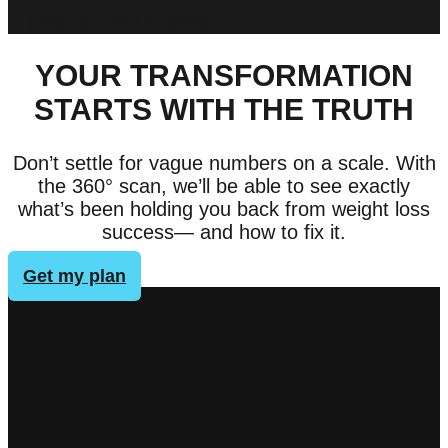
[dflip id="8415"][/dflip]
YOUR TRANSFORMATION
STARTS WITH THE TRUTH
Don’t settle for vague numbers on a scale. With
the 360° scan, we’ll be able to see exactly
what’s been holding you back from weight loss
success— and how to fix it.
Get my plan