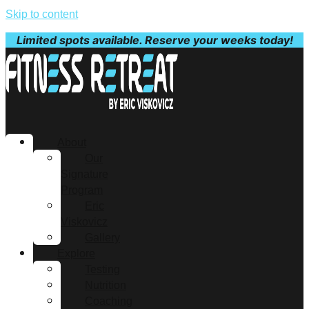
Skip to content
Limited spots available. Reserve your weeks today!
About
Our
Signature
Program
Eric
Viskovicz
Gallery
Explore
Testing
Nutrition
Coaching