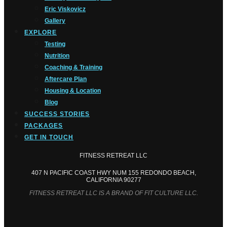
Eric Viskovicz
Gallery
EXPLORE
Testing
Nutrition
Coaching & Training
Aftercare Plan
Housing & Location
Blog
SUCCESS STORIES
PACKAGES
GET IN TOUCH
FITNESS RETREAT LLC
407 N PACIFIC COAST HWY NUM 155 REDONDO BEACH,
CALIFORNIA 90277
FITNESS RETREAT LLC IS A BRAND OF FIT CULTURE LLC.