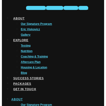
Facebook-f
Instagram
Youtube
Tiktok
ABOUT
Our Signature Program
Eric Viskovicz
Gallery
EXPLORE
Testing
Nutrition
Coaching & Training
Aftercare Plan
Housing & Location
Blog
SUCCESS STORIES
PACKAGES
GET IN TOUCH
ABOUT
Our Signature Program