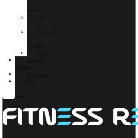
&
Training
Aftercare
Plan
Housing
&
Location
Blog
Success
Stories
Packages
Get
In
Touch