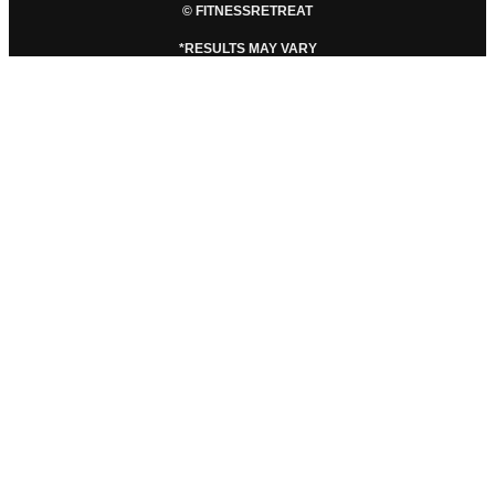
© FITNESSRETREAT
*RESULTS MAY VARY