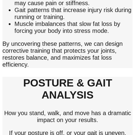
may cause pain or stiffness.
Gait patterns that increase injury risk during
running or training.
Muscle imbalances that slow fat loss by
forcing your body into stress mode.
By uncovering these patterns, we can design
corrective training that protects your joints,
restores balance, and maximizes fat loss
efficiency.
POSTURE & GAIT
ANALYSIS
How you stand, walk, and move has a dramatic
impact on your results.
If your posture is off, or your gait is uneven,