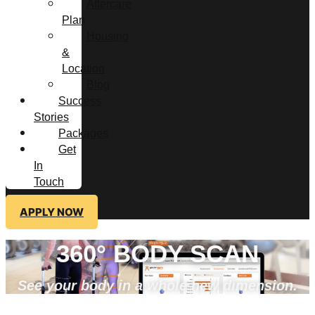
Aftercare
Plan
Housing
&
Location
Blog
Success
Stories
Packages
Get
In
Touch
APPLY NOW
360° BODY SCAN
See your body in a whole new dimension.