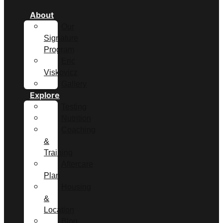
About
Our
Signature
Program
Eric
Viskovicz
Gallery
Explore
Testing
Nutrition
Coaching
&
Training
Aftercare
Plan
Housing
&
Location
Blog