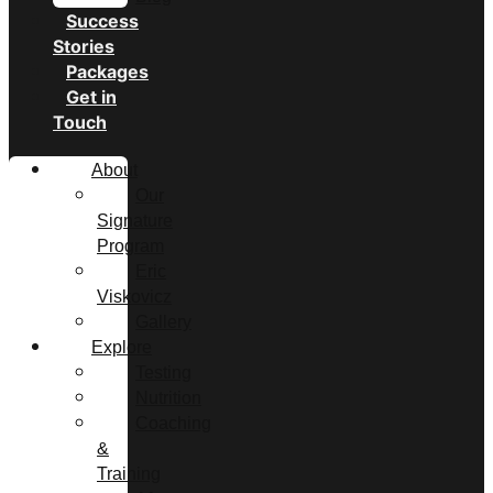
Success
Stories
Packages
Get in
Touch
About
Our
Signature
Program
Eric
Viskovicz
Gallery
Explore
Testing
Nutrition
Coaching
&
Training